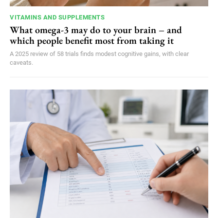
VITAMINS AND SUPPLEMENTS
What omega-3 may do to your brain – and
which people benefit most from taking it
A 2025 review of 58 trials finds modest cognitive gains, with clear
caveats.