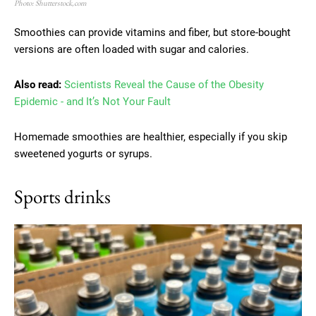
Photo: Shutterstock,com
Smoothies can provide vitamins and fiber, but store-bought
versions are often loaded with sugar and calories.
Also read:
Scientists Reveal the Cause of the Obesity
Epidemic - and It’s Not Your Fault
Homemade smoothies are healthier, especially if you skip
sweetened yogurts or syrups.
Sports drinks