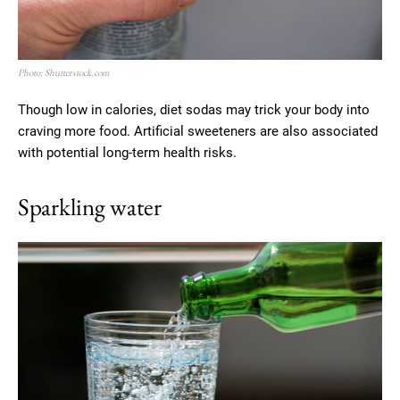
Photo: Shutterstock.com
Though low in calories, diet sodas may trick your body into
craving more food. Artificial sweeteners are also associated
with potential long-term health risks.
Sparkling water