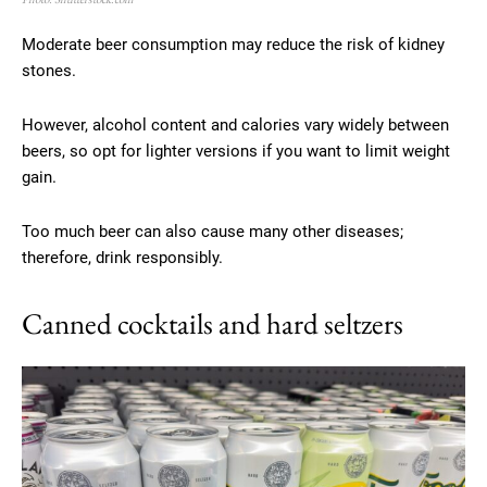
Moderate beer consumption may reduce the risk of kidney
stones.
However, alcohol content and calories vary widely between
beers, so opt for lighter versions if you want to limit weight
gain.
Too much beer can also cause many other diseases;
therefore, drink responsibly.
Canned cocktails and hard seltzers