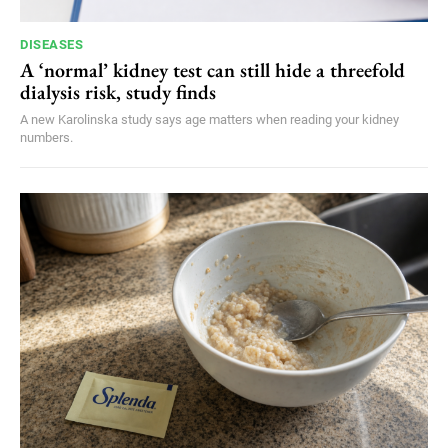
DISEASES
A ‘normal’ kidney test can still hide a threefold
dialysis risk, study finds
A new Karolinska study says age matters when reading your kidney
numbers.