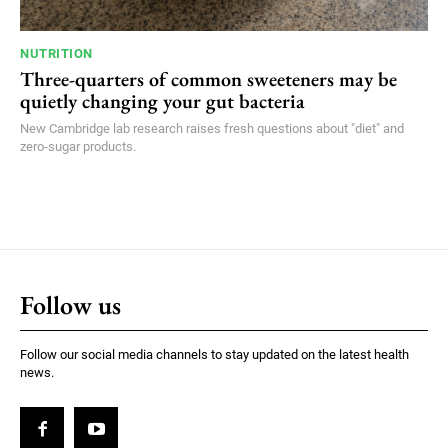
NUTRITION
Three-quarters of common sweeteners may be
quietly changing your gut bacteria
New Cambridge lab research raises fresh questions about "diet" and
zero-sugar products.
Follow us
Follow our social media channels to stay updated on the latest health
news.