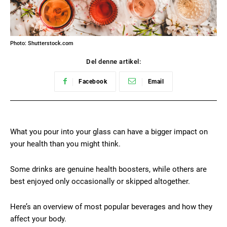
Photo: Shutterstock.com
Del denne artikel:
Facebook
Email
What you pour into your glass can have a bigger impact on
your health than you might think.
Some drinks are genuine health boosters, while others are
best enjoyed only occasionally or skipped altogether.
Here’s an overview of most popular beverages and how they
affect your body.