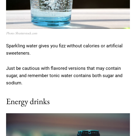
Photo: Shutterstock.com
Sparkling water gives you fizz without calories or artificial
sweeteners.
Just be cautious with flavored versions that may contain
sugar, and remember tonic water contains both sugar and
sodium.
Energy drinks