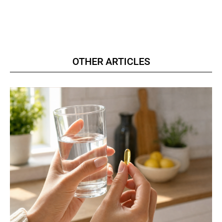
OTHER ARTICLES