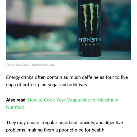
Photo: kiraziku2u / Shutterstock.com
Energy drinks often contain as much caffeine as four to five
cups of coffee, plus sugar and additives.
Also read:
How to Cook Your Vegetables for Maximum
Nutrition
They may cause irregular heartbeat, anxiety, and digestive
problems, making them a poor choice for health.