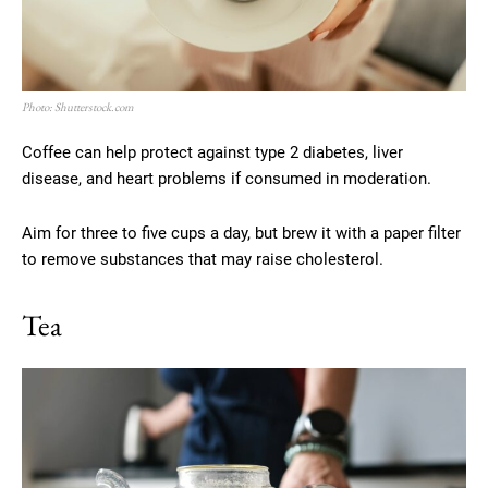
Photo: Shutterstock.com
Coffee can help protect against type 2 diabetes, liver
disease, and heart problems if consumed in moderation.
Aim for three to five cups a day, but brew it with a paper filter
to remove substances that may raise cholesterol.
Tea