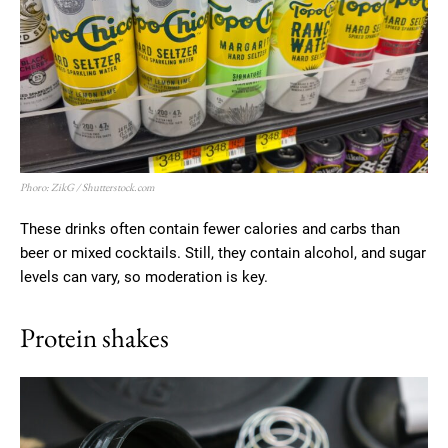
Phoro: ZikG / Shutterstock.com
These drinks often contain fewer calories and carbs than
beer or mixed cocktails. Still, they contain alcohol, and sugar
levels can vary, so moderation is key.
Protein shakes