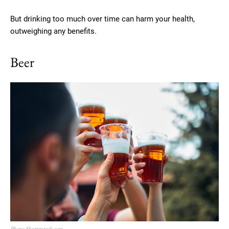
But drinking too much over time can harm your health,
outweighing any benefits.
Beer
Photo: Shutterstock.com