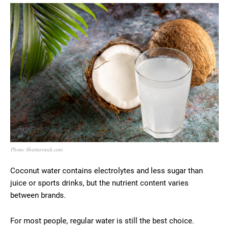
Photo: Shutterstock.com
Coconut water contains electrolytes and less sugar than
juice or sports drinks, but the nutrient content varies
between brands.
For most people, regular water is still the best choice.