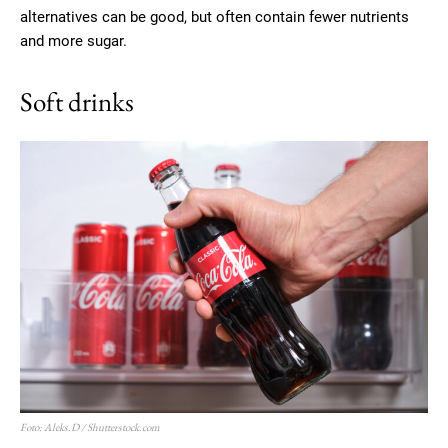
alternatives can be good, but often contain fewer nutrients
and more sugar.
Soft drinks
Foto: Aleks.D / Shutterstock.com