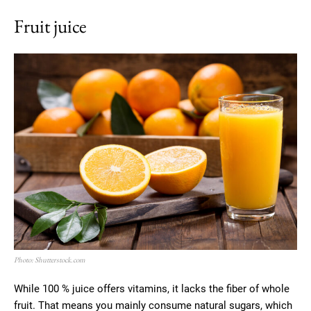
Fruit juice
Photo: Shutterstock.com
While 100 % juice offers vitamins, it lacks the fiber of whole
fruit. That means you mainly consume natural sugars, which