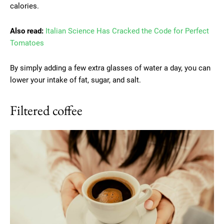
calories.
Also read:
Italian Science Has Cracked the Code for Perfect
Tomatoes
By simply adding a few extra glasses of water a day, you can
lower your intake of fat, sugar, and salt.
Filtered coffee