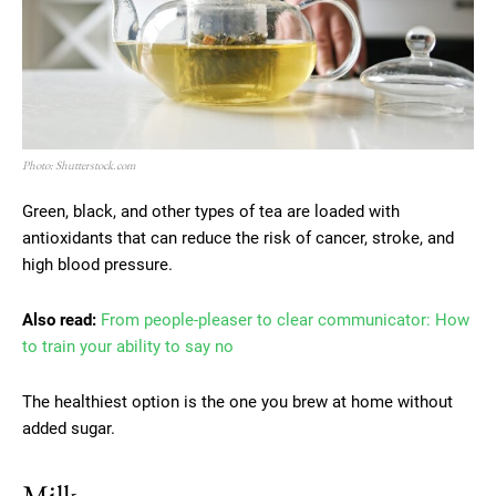
Photo: Shutterstock.com
Green, black, and other types of tea are loaded with
antioxidants that can reduce the risk of cancer, stroke, and
high blood pressure.
Also read:
From people-pleaser to clear communicator: How
to train your ability to say no
The healthiest option is the one you brew at home without
added sugar.
Milk