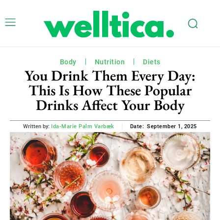
Body
Nutrition
Diets
You Drink Them Every Day:
This Is How These Popular
Drinks Affect Your Body
September 1, 2025
Written by:
Ida-Marie Palm Varbæk
Date: