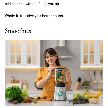
add calories without filling you up.
Whole fruit is always a better option.
Smoothies