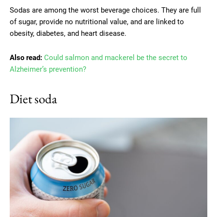
Sodas are among the worst beverage choices. They are full
of sugar, provide no nutritional value, and are linked to
obesity, diabetes, and heart disease.
Also read:
Could salmon and mackerel be the secret to
Alzheimer’s prevention?
Diet soda