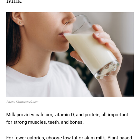
Photo: Shutterstock.com
Milk provides calcium, vitamin D, and protein, all important
for strong muscles, teeth, and bones.
For fewer calories, choose low-fat or skim milk. Plant-based