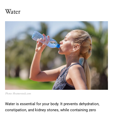
Water
Photo: Shutterstock.com
Water is essential for your body. It prevents dehydration,
constipation, and kidney stones, while containing zero