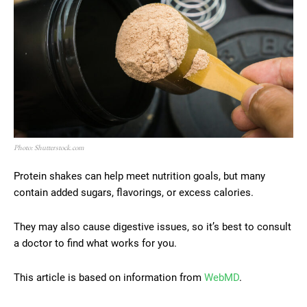
Photo: Shutterstock.com
Protein shakes can help meet nutrition goals, but many
contain added sugars, flavorings, or excess calories.
They may also cause digestive issues, so it’s best to consult
a doctor to find what works for you.
This article is based on information from
WebMD
.