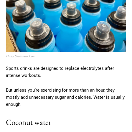
Photo: Shutterstock.com
Sports drinks are designed to replace electrolytes after
intense workouts.
But unless you’re exercising for more than an hour, they
mostly add unnecessary sugar and calories. Water is usually
enough.
Coconut water