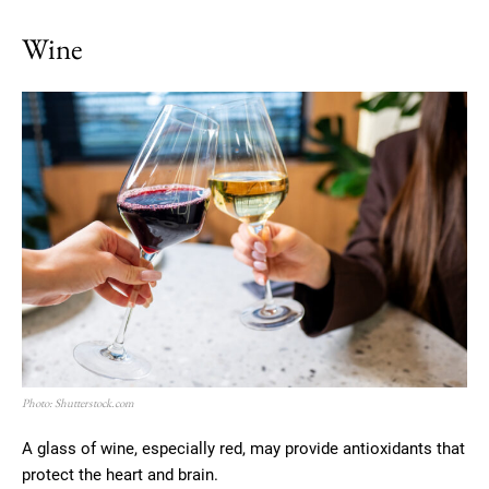
Wine
Photo: Shutterstock.com
A glass of wine, especially red, may provide antioxidants that
protect the heart and brain.