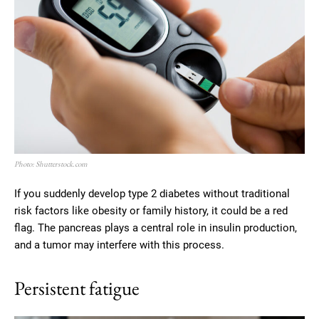
Photo: Shutterstock.com
If you suddenly develop type 2 diabetes without traditional
risk factors like obesity or family history, it could be a red
flag. The pancreas plays a central role in insulin production,
and a tumor may interfere with this process.
Persistent fatigue