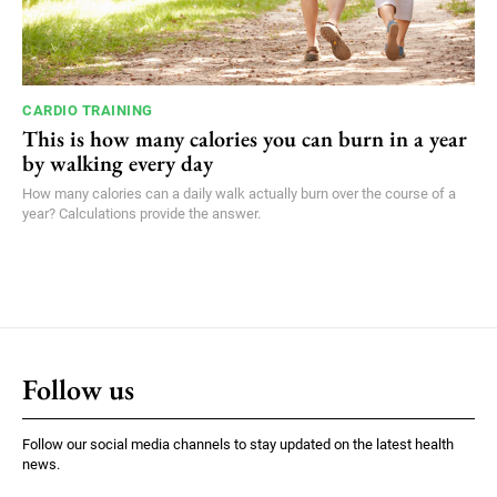
CARDIO TRAINING
This is how many calories you can burn in a year
by walking every day
How many calories can a daily walk actually burn over the course of a
year? Calculations provide the answer.
Follow us
Follow our social media channels to stay updated on the latest health
news.