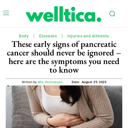
Body
Diseases
Injuries and Ailments
These early signs of pancreatic
cancer should never be ignored –
here are the symptoms you need
to know
August 29, 2025
Written by:
Mie Hermansen
Date: