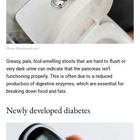
Photo: Shutterstock.com
Greasy, pale, foul-smelling stools that are hard to flush or
very dark urine can indicate that the pancreas isn’t
functioning properly. This is often due to a reduced
production of digestive enzymes, which are essential for
breaking down food and fats.
Newly developed diabetes