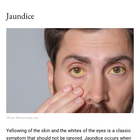
Jaundice
Photo: Shutterstock.com
Yellowing of the skin and the whites of the eyes is a classic
symptom that should not be ignored. Jaundice occurs when