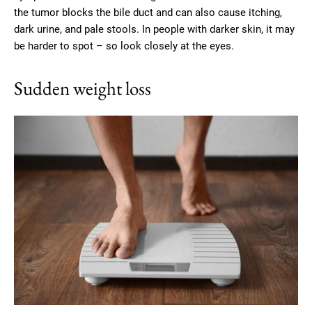
the tumor blocks the bile duct and can also cause itching,
dark urine, and pale stools. In people with darker skin, it may
be harder to spot – so look closely at the eyes.
Sudden weight loss