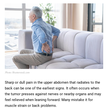
Photo: Shutterstock.com
Sharp or dull pain in the upper abdomen that radiates to the
back can be one of the earliest signs. It often occurs when
the tumor presses against nerves or nearby organs and may
feel relieved when leaning forward. Many mistake it for
muscle strain or back problems.