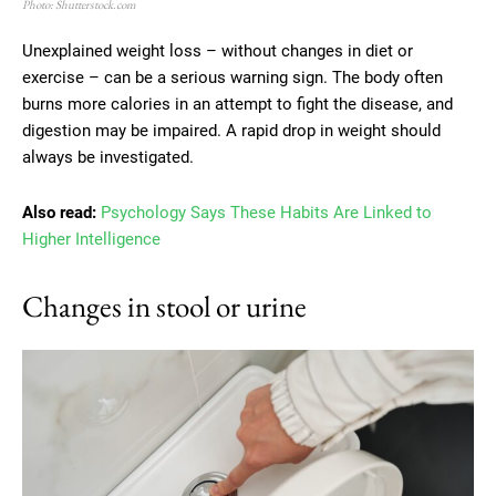
Photo: Shutterstock.com
Unexplained weight loss – without changes in diet or
exercise – can be a serious warning sign. The body often
burns more calories in an attempt to fight the disease, and
digestion may be impaired. A rapid drop in weight should
always be investigated.
Also read:
Psychology Says These Habits Are Linked to
Higher Intelligence
Changes in stool or urine