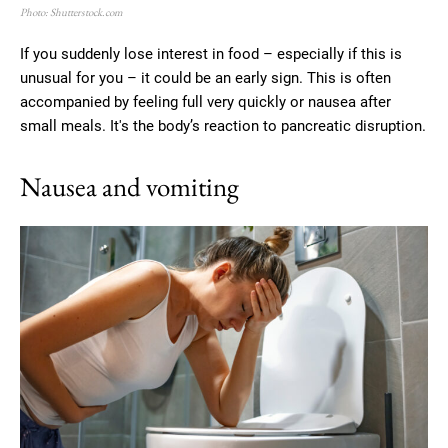
Photo: Shutterstock.com
If you suddenly lose interest in food – especially if this is
unusual for you – it could be an early sign. This is often
accompanied by feeling full very quickly or nausea after
small meals. It's the body’s reaction to pancreatic disruption.
Nausea and vomiting