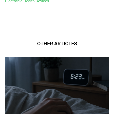
Electronic Health Devices
OTHER ARTICLES