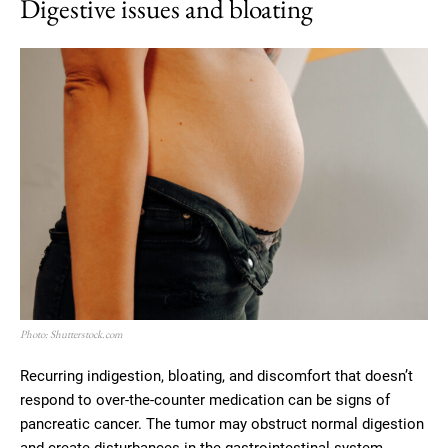
Digestive issues and bloating
Photo: Shutterstock.com
Recurring indigestion, bloating, and discomfort that doesn’t
respond to over-the-counter medication can be signs of
pancreatic cancer. The tumor may obstruct normal digestion
and create disturbances in the gastrointestinal system.