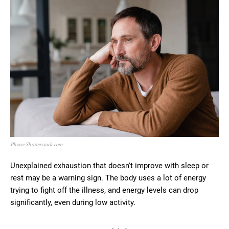
Photo: Shutterstock.com
Unexplained exhaustion that doesn't improve with sleep or
rest may be a warning sign. The body uses a lot of energy
trying to fight off the illness, and energy levels can drop
significantly, even during low activity.