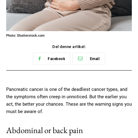
Photo: Shutterstock.com
Del denne artikel:
Facebook
Email
Pancreatic cancer is one of the deadliest cancer types, and
the symptoms often creep in unnoticed. But the earlier you
act, the better your chances. These are the warning signs you
must be aware of.
Abdominal or back pain