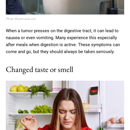
Photo: Shutterstock.com
When a tumor presses on the digestive tract, it can lead to
nausea or even vomiting. Many experience this especially
after meals when digestion is active. These symptoms can
come and go, but they should always be taken seriously.
Changed taste or smell