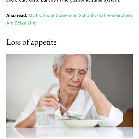
Also read:
Myths About Screens in Schools that Researchers
Are Debunking
Loss of appetite