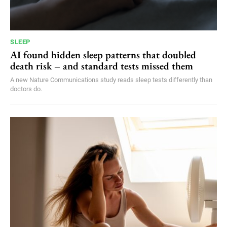
SLEEP
AI found hidden sleep patterns that doubled
death risk – and standard tests missed them
A new Nature Communications study reads sleep tests differently than
doctors do.