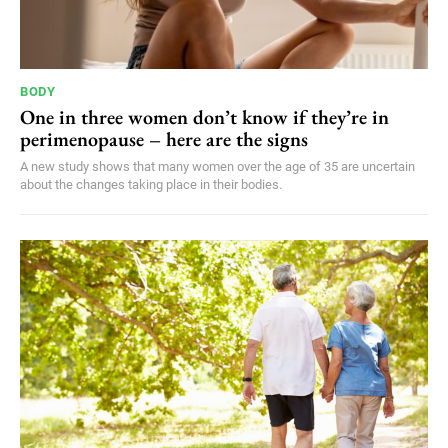
BODY
One in three women don’t know if they’re in
perimenopause – here are the signs
A new study shows that many women over the age of 35 are uncertain
about the changes taking place in their bodies.