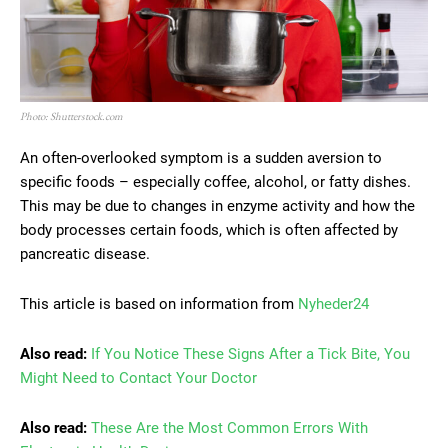
Photo: Shutterstock.com
An often-overlooked symptom is a sudden aversion to
specific foods – especially coffee, alcohol, or fatty dishes.
This may be due to changes in enzyme activity and how the
body processes certain foods, which is often affected by
pancreatic disease.
This article is based on information from
Nyheder24
Also read:
If You Notice These Signs After a Tick Bite, You
Might Need to Contact Your Doctor
Also read:
These Are the Most Common Errors With