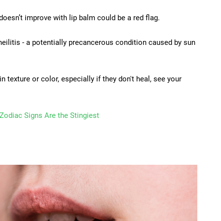
oesn’t improve with lip balm could be a red flag.
eilitis - a potentially precancerous condition caused by sun
n texture or color, especially if they don't heal, see your
Zodiac Signs Are the Stingiest