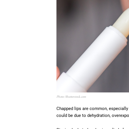
Photo: Shutterstock.com
Chapped lips are common, especially i
could be due to dehydration, overexpos