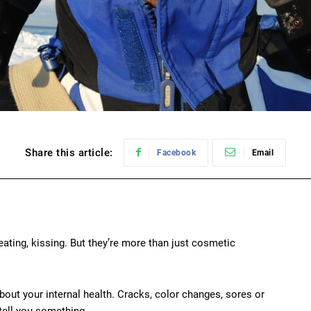
Share this article:
Facebook
Email
eating, kissing. But they’re more than just cosmetic
bout your internal health. Cracks, color changes, sores or