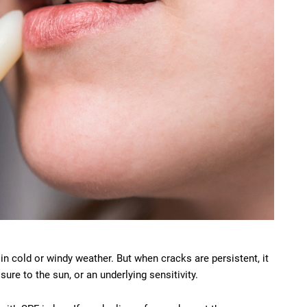
n cold or windy weather. But when cracks are persistent, it
ure to the sun, or an underlying sensitivity.