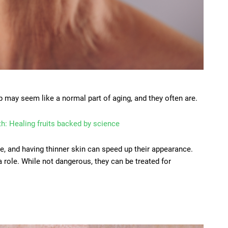
ip may seem like a normal part of aging, and they often are.
th: Healing fruits backed by science
e, and having thinner skin can speed up their appearance.
 role. While not dangerous, they can be treated for