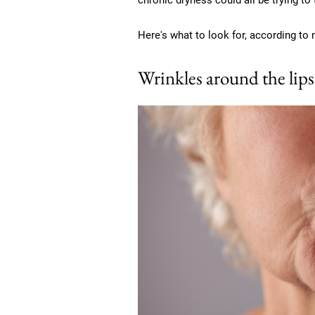
chronic dryness could all be trying to
Here's what to look for, according to 
Wrinkles around the lips