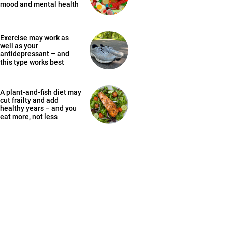
mood and mental health
Exercise may work as
well as your
antidepressant – and
this type works best
A plant-and-fish diet may
cut frailty and add
healthy years – and you
eat more, not less