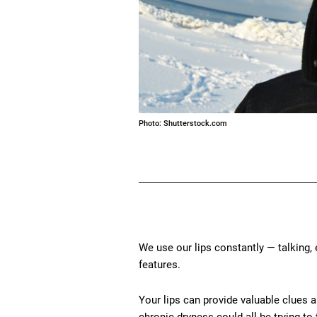
Photo: Shutterstock.com
We use our lips constantly — talking, 
features.
Your lips can provide valuable clues a