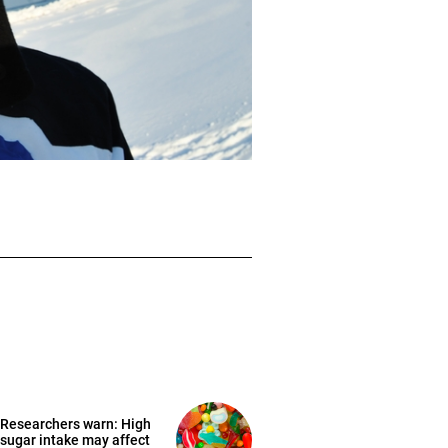
Researchers warn: High
sugar intake may affect