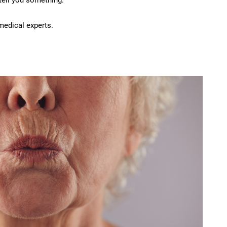
 tell you something.
medical experts.