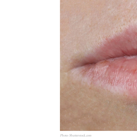
Photo: Shutterstock.com