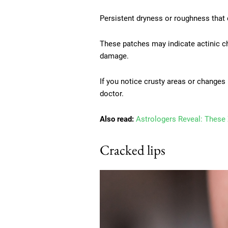
Persistent dryness or roughness that d
These patches may indicate actinic ch
damage.
If you notice crusty areas or changes i
doctor.
Also read:
Astrologers Reveal: These 
Cracked lips