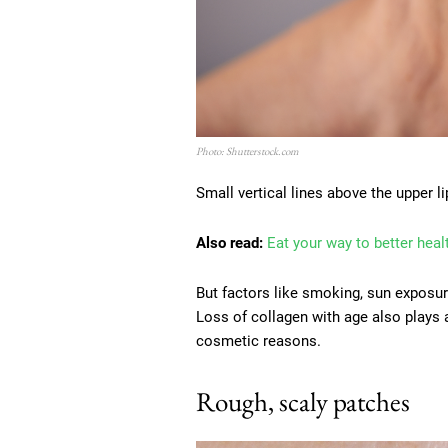
Photo: Shutterstock.com
Small vertical lines above the upper l
Also read:
Eat your way to better heal
But factors like smoking, sun exposur
Loss of collagen with age also plays a
cosmetic reasons.
Rough, scaly patches