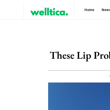
Home
New
These Lip Pro