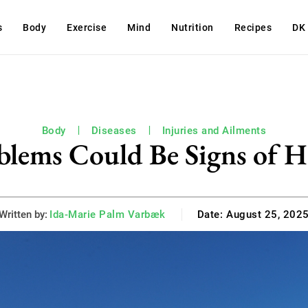
s
Body
Exercise
Mind
Nutrition
Recipes
DK
Body
Diseases
Injuries and Ailments
blems Could Be Signs of H
Written by:
Ida-Marie Palm Varbæk
Date:
August 25, 202