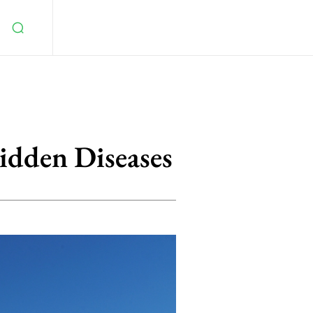
idden Diseases
5