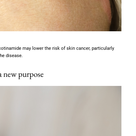
otinamide may lower the risk of skin cancer, particularly
the disease.
 a new purpose