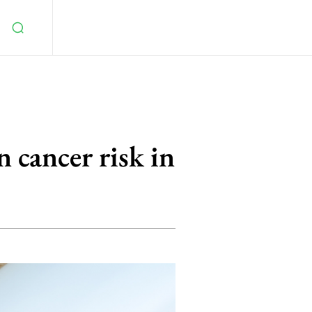
 cancer risk in