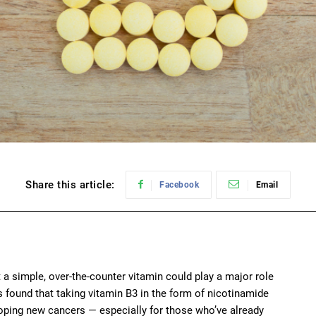
Share this article:
Facebook
Email
 a simple, over-the-counter vitamin could play a major role
s found that taking vitamin B3 in the form of nicotinamide
eloping new cancers — especially for those who’ve already