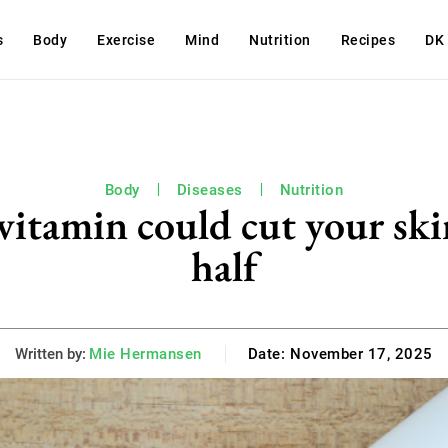
s
Body
Exercise
Mind
Nutrition
Recipes
DK
Body
Diseases
Nutrition
tamin could cut your skin
half
Written by:
Mie Hermansen
Date:
November 17, 2025