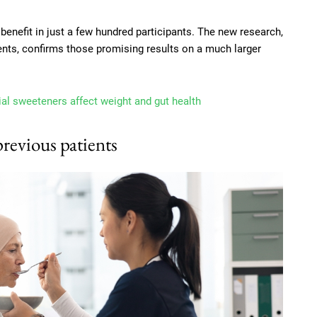
 benefit in just a few hundred participants. The new research,
ents, confirms those promising results on a much larger
ial sweeteners affect weight and gut health
previous patients