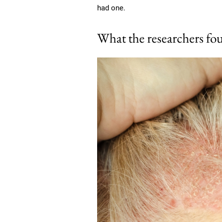
had one.
What the researchers fo