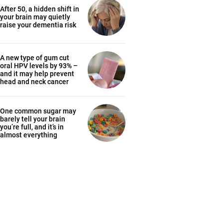
After 50, a hidden shift in
your brain may quietly
raise your dementia risk
A new type of gum cut
oral HPV levels by 93% –
and it may help prevent
head and neck cancer
One common sugar may
barely tell your brain
you’re full, and it’s in
almost everything