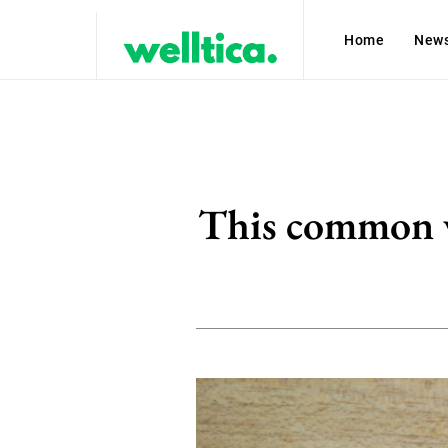
Home
New
This common vi