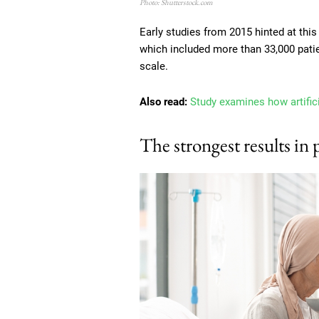
Photo: Shutterstock.com
Early studies from 2015 hinted at this
which included more than 33,000 pati
scale.
Also read:
Study examines how artific
The strongest results in 