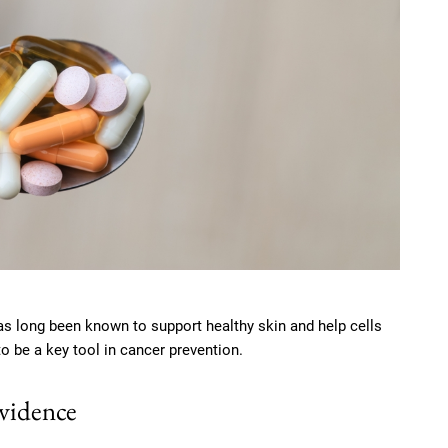
as long been known to support healthy skin and help cells
 be a key tool in cancer prevention.
evidence