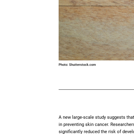
Photo: Shutterstock.com
A new large-scale study suggests that
in preventing skin cancer. Researcher
significantly reduced the risk of dev