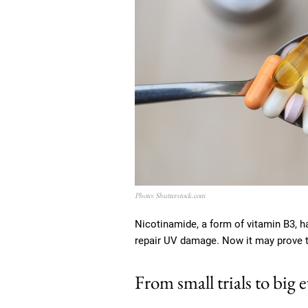
Photo: Shutterstock.com
Nicotinamide, a form of vitamin B3, h
repair UV damage. Now it may prove to
From small trials to big 