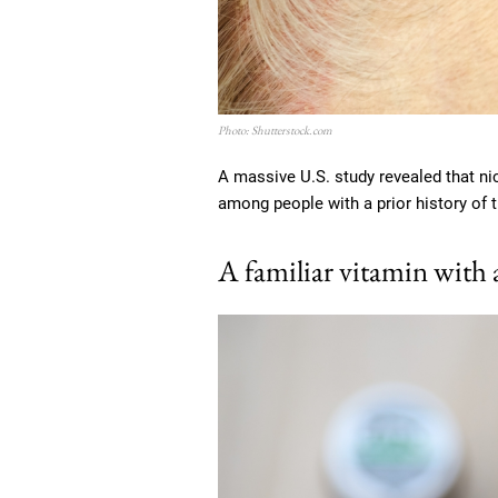
Photo: Shutterstock.com
A massive U.S. study revealed that nic
among people with a prior history of 
A familiar vitamin with