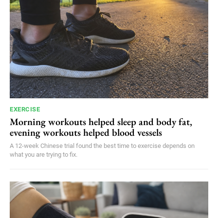
EXERCISE
Morning workouts helped sleep and body fat,
evening workouts helped blood vessels
A 12-week Chinese trial found the best time to exercise depends on
what you are trying to fix.