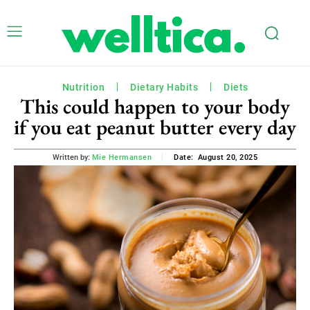
Nutrition
Dietary Habits
Diets
This could happen to your body
if you eat peanut butter every day
August 20, 2025
Written by:
Mie Hermansen
Date: