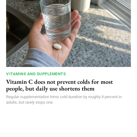
VITAMINS AND SUPPLEMENTS
Vitamin C does not prevent colds for most
people, but daily use shortens them
Regular supplementation trims cold duration by roughly 8 percent in
adults, but rarely stops one.