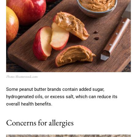
Photo: Shutterstock.com
Some peanut butter brands contain added sugar,
hydrogenated oils, or excess salt, which can reduce its
overall health benefits.
Concerns for allergies