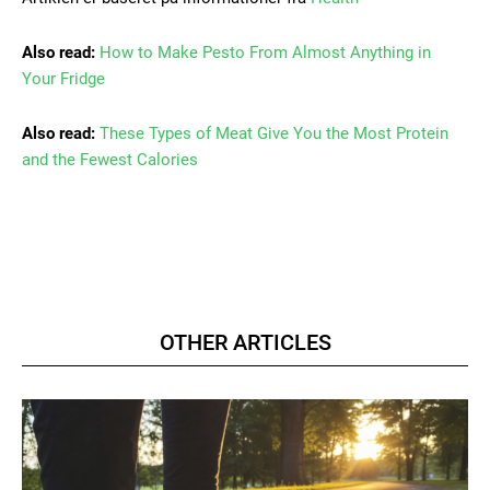
Also read:
How to Make Pesto From Almost Anything in
Your Fridge
Also read:
These Types of Meat Give You the Most Protein
and the Fewest Calories
OTHER ARTICLES