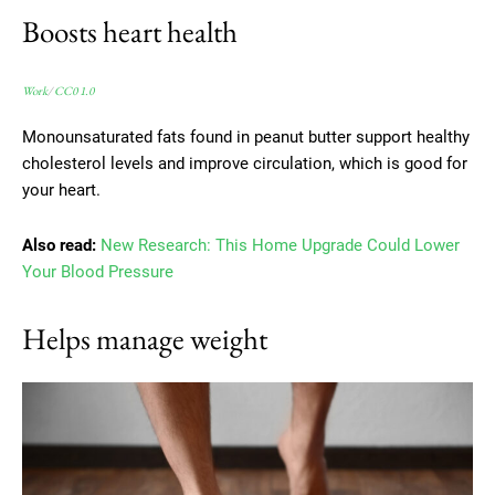
Boosts heart health
Work
/
CC0 1.0
Monounsaturated fats found in peanut butter support healthy
cholesterol levels and improve circulation, which is good for
your heart.
Also read:
New Research: This Home Upgrade Could Lower
Your Blood Pressure
Helps manage weight