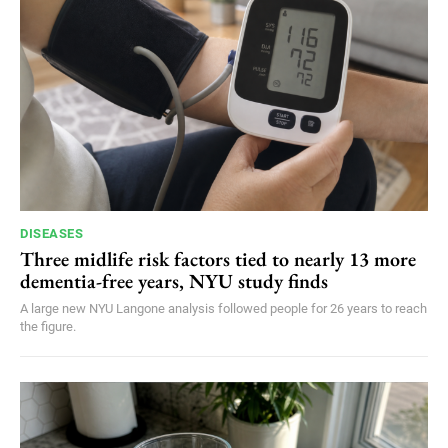
DISEASES
Three midlife risk factors tied to nearly 13 more
dementia-free years, NYU study finds
A large new NYU Langone analysis followed people for 26 years to reach
the figure.