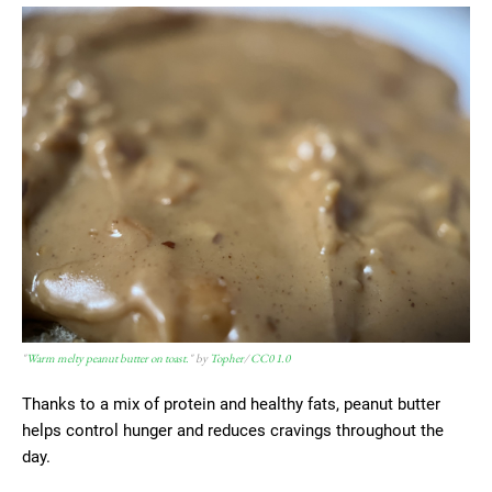
"
Warm melty peanut butter on toast.
" by
Topher
/
CC0 1.0
Thanks to a mix of protein and healthy fats, peanut butter
helps control hunger and reduces cravings throughout the
day.