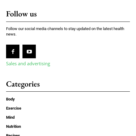
Follow us
Follow our social media channels to stay updated on the latest health
news.
Sales and advertising
Categories
Body
Exercise
Mind
Nutrition
Recipes