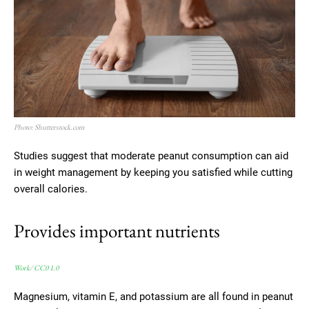
Photo: Shutterstock.com
Studies suggest that moderate peanut consumption can aid
in weight management by keeping you satisfied while cutting
overall calories.
Provides important nutrients
Work
/
CC0 1.0
Magnesium, vitamin E, and potassium are all found in peanut