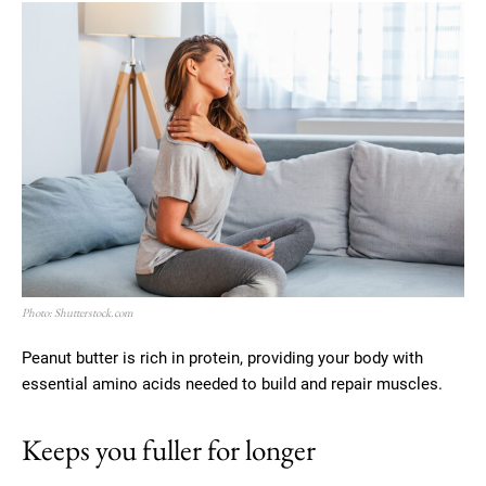
Photo: Shutterstock.com
Peanut butter is rich in protein, providing your body with
essential amino acids needed to build and repair muscles.
Keeps you fuller for longer