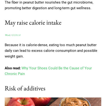
The fiber in peanut butter nourishes the gut microbiome,
promoting better digestion and long-term gut wellness.
May raise calorie intake
Work
/
CC0 1.0
Because it is calorie-dense, eating too much peanut butter
daily can lead to excess calorie consumption and possible
weight gain.
Also read:
Why Your Shoes Could Be the Cause of Your
Chronic Pain
Risk of additives