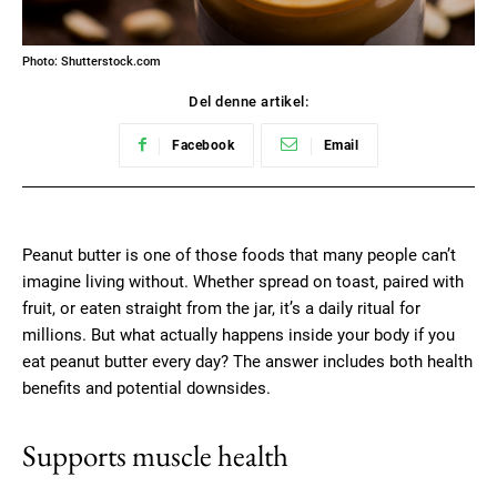
Photo: Shutterstock.com
Del denne artikel:
Facebook
Email
Peanut butter is one of those foods that many people can’t
imagine living without. Whether spread on toast, paired with
fruit, or eaten straight from the jar, it’s a daily ritual for
millions. But what actually happens inside your body if you
eat peanut butter every day? The answer includes both health
benefits and potential downsides.
Supports muscle health