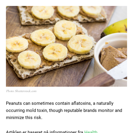
Photo: Shutterstock.com
Peanuts can sometimes contain aflatoxins, a naturally
occurring mold toxin, though reputable brands monitor and
minimize this risk.
Artiklen er baseret på informationer fra
Health