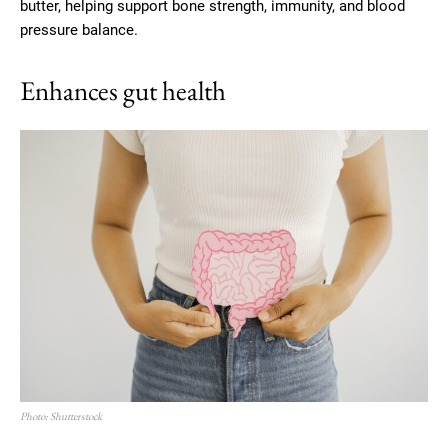
butter, helping support bone strength, immunity, and blood
pressure balance.
Enhances gut health
Photo: Shutterstock