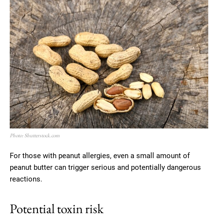
Photo: Shutterstock.com
For those with peanut allergies, even a small amount of
peanut butter can trigger serious and potentially dangerous
reactions.
Potential toxin risk