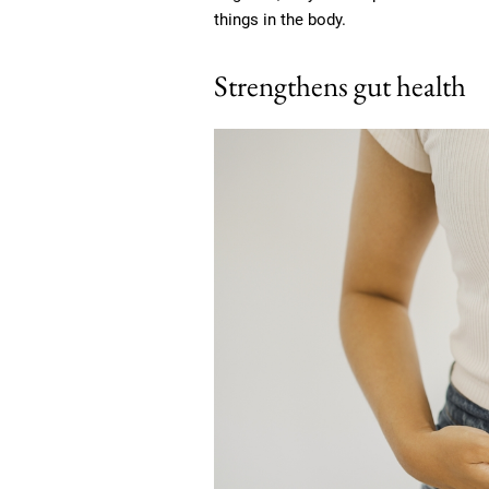
things in the body.
Strengthens gut health