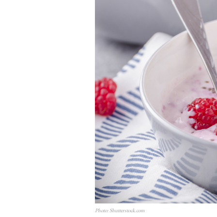
Photo: Shutterstock.com