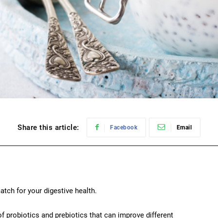
Share this article:
Facebook
Email
atch for your digestive health.
f probiotics and prebiotics that can improve different