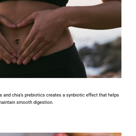
 and chia’s prebiotics creates a synbiotic effect that helps
maintain smooth digestion.