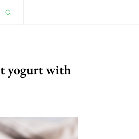
t yogurt with