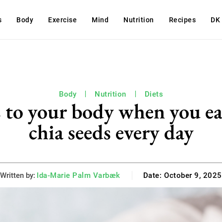
s
Body
Exercise
Mind
Nutrition
Recipes
DK
Body
Nutrition
Diets
 to your body when you ea
chia seeds every day
Written by:
Ida-Marie Palm Varbæk
Date:
October 9, 2025