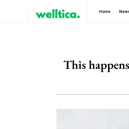
Home
New
This happens