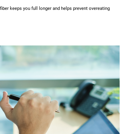
 fiber keeps you full longer and helps prevent overeating