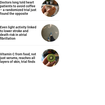
Doctors long told heart
patients to avoid coffee
– a randomized trial just
found the opposite
Even light activity linked
to lower stroke and
death risk in atrial
fibrillation
Vitamin C from food, not
just serums, reaches all
layers of skin, trial finds