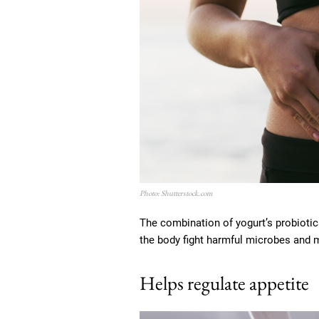
Photo: Shutterstock.com
The combination of yogurt’s probiotics
the body fight harmful microbes and 
Helps regulate appetite