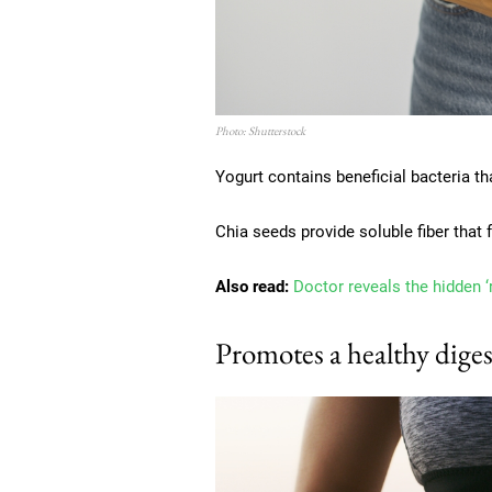
Photo: Shutterstock
Yogurt contains beneficial bacteria th
Chia seeds provide soluble fiber that
Also read:
Doctor reveals the hidden ‘
Promotes a healthy diges