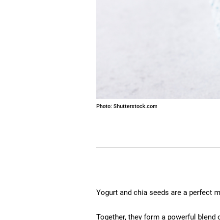
Photo: Shutterstock.com
Yogurt and chia seeds are a perfect m
Together, they form a powerful blend o