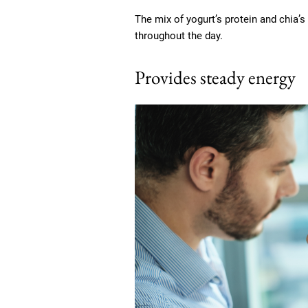
The mix of yogurt’s protein and chia’s
throughout the day.
Provides steady energy