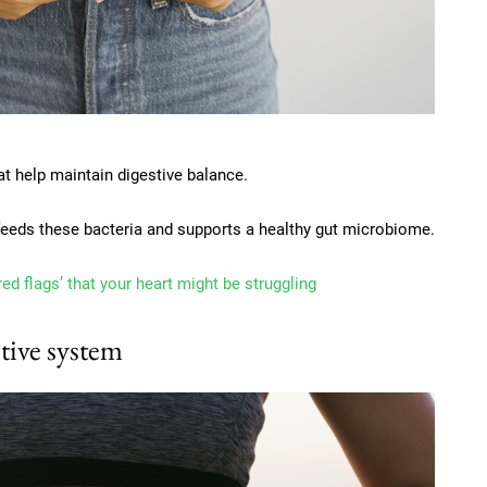
at help maintain digestive balance.
 feeds these bacteria and supports a healthy gut microbiome.
red flags’ that your heart might be struggling
tive system