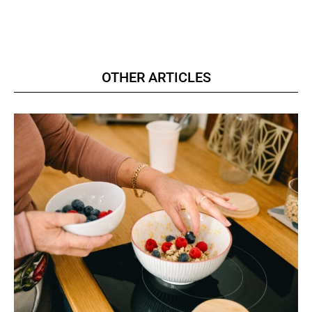
OTHER ARTICLES