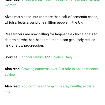
women
Alzheimer’s accounts for more than half of dementia cases,
which affects around one million people in the UK.
Researchers are now calling for large-scale clinical trials to
determine whether these treatments can genuinely reduce
risk or slow progression.
Sources:
Springer Nature
and
Science Daily
Also read:
Growing concerns over AI’s role in online medical
advice
Also read:
You don’t need the gym to stay healthy, experts
say