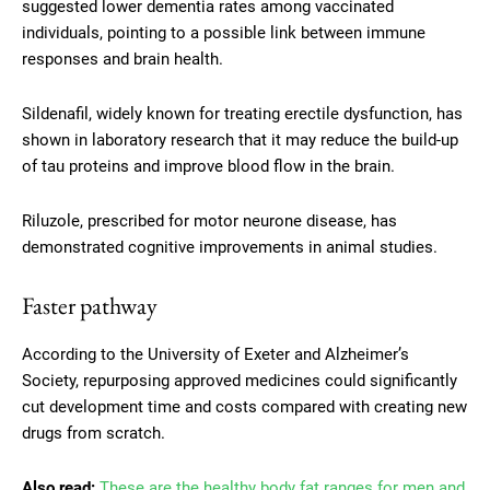
suggested lower dementia rates among vaccinated
individuals, pointing to a possible link between immune
responses and brain health.
Sildenafil, widely known for treating erectile dysfunction, has
shown in laboratory research that it may reduce the build-up
of tau proteins and improve blood flow in the brain.
Riluzole, prescribed for motor neurone disease, has
demonstrated cognitive improvements in animal studies.
Faster pathway
According to the University of Exeter and Alzheimer’s
Society, repurposing approved medicines could significantly
cut development time and costs compared with creating new
drugs from scratch.
Also read:
These are the healthy body fat ranges for men and