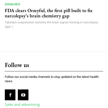
DISEASES
FDA clears Orzeyful, the first pill built to fix
narcolepsy’s brain chemistry gap
Takeda's oveporexton restores the brain signal missing in narcolepsy
type 1.
Follow us
Follow our social media channels to stay updated on the latest health
news.
Sales and advertising