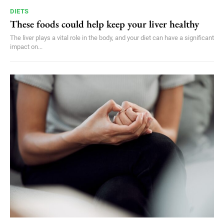
DIETS
These foods could help keep your liver healthy
The liver plays a vital role in the body, and your diet can have a significant
impact on...