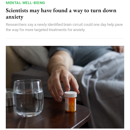
MENTAL WELL-BEING
Scientists may have found a way to turn down
anxiety
Researchers say a newly identified brain circuit could one day help pave
the way for more targeted treatments for anxiety.