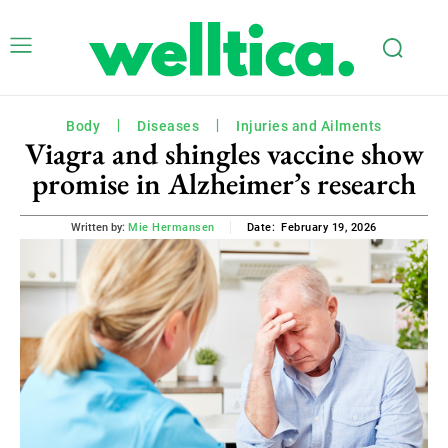
Body
Diseases
Injuries and Ailments
Viagra and shingles vaccine show
promise in Alzheimer’s research
February 19, 2026
Written by:
Mie Hermansen
Date: