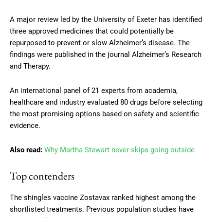
A major review led by the University of Exeter has identified
three approved medicines that could potentially be
repurposed to prevent or slow Alzheimer’s disease. The
findings were published in the journal Alzheimer’s Research
and Therapy.
An international panel of 21 experts from academia,
healthcare and industry evaluated 80 drugs before selecting
the most promising options based on safety and scientific
evidence.
Also read:
Why Martha Stewart never skips going outside
Top contenders
The shingles vaccine Zostavax ranked highest among the
shortlisted treatments. Previous population studies have