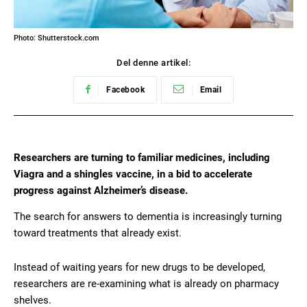
Photo: Shutterstock.com
Del denne artikel:
Facebook
Email
Researchers are turning to familiar medicines, including
Viagra and a shingles vaccine, in a bid to accelerate
progress against Alzheimer’s disease.
The search for answers to dementia is increasingly turning
toward treatments that already exist.
Instead of waiting years for new drugs to be developed,
researchers are re-examining what is already on pharmacy
shelves.