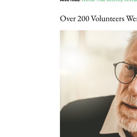
Over 200 Volunteers We