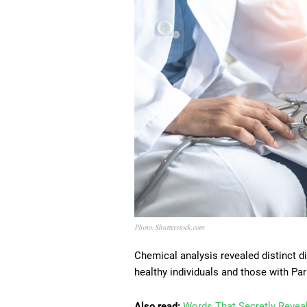
Photo: Shutterstock.com
Chemical analysis revealed distinct 
healthy individuals and those with Par
Also read:
Words That Secretly Reveal