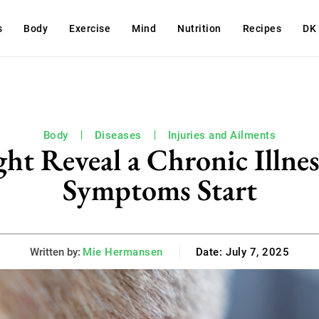
s
Body
Exercise
Mind
Nutrition
Recipes
DK
Body
Diseases
Injuries and Ailments
ht Reveal a Chronic Illne
Symptoms Start
Written by:
Mie Hermansen
Date:
July 7, 2025