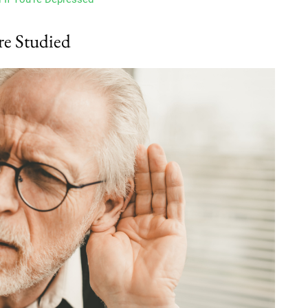
re Studied