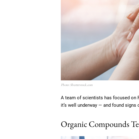
Photo: Shutterstock.com
A team of scientists has focused on Pa
it’s well underway — and found signs 
Organic Compounds Tell