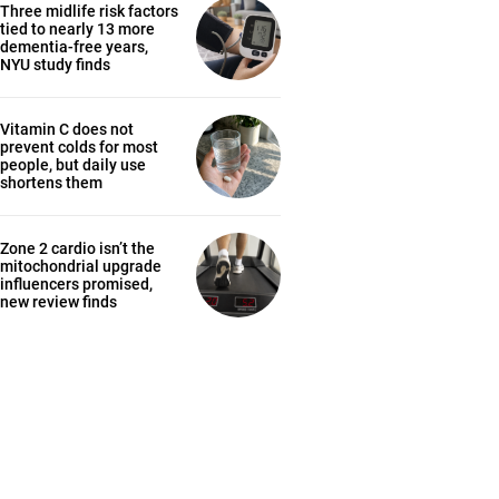
Three midlife risk factors
tied to nearly 13 more
dementia-free years,
NYU study finds
Vitamin C does not
prevent colds for most
people, but daily use
shortens them
Zone 2 cardio isn’t the
mitochondrial upgrade
influencers promised,
new review finds