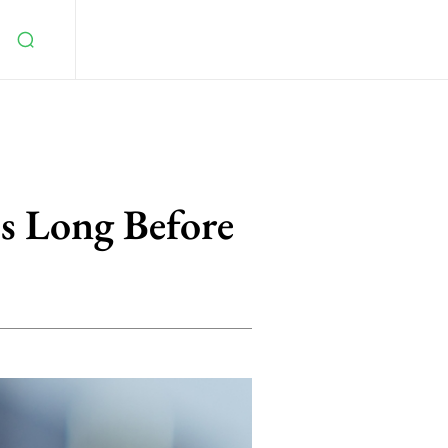
ss Long Before