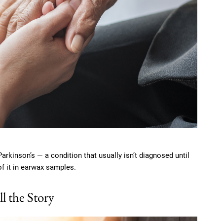
rkinson’s — a condition that usually isn’t diagnosed until
of it in earwax samples.
 the Story