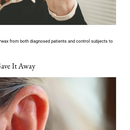
arwax from both diagnosed patients and control subjects to
ave It Away