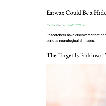
Earwax Could Be a Hidd
"
Ear Exam
" by
Direct Media
/
CC0 1.0
Researchers have discovered that co
serious neurological diseases.
The Target Is Parkinson’