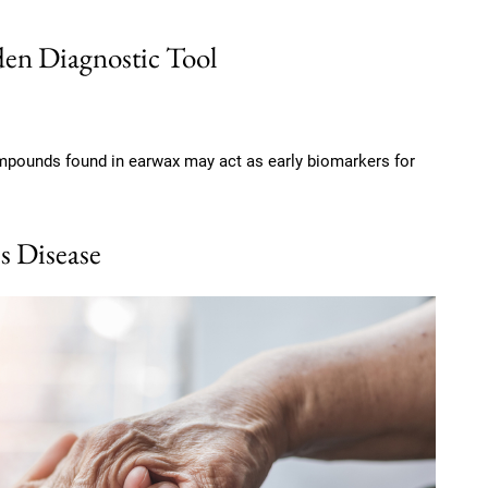
en Diagnostic Tool
mpounds found in earwax may act as early biomarkers for
s Disease