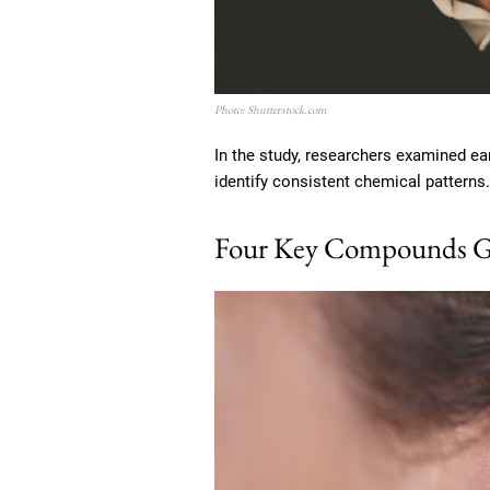
Photo: Shutterstock.com
In the study, researchers examined e
identify consistent chemical patterns.
Four Key Compounds G