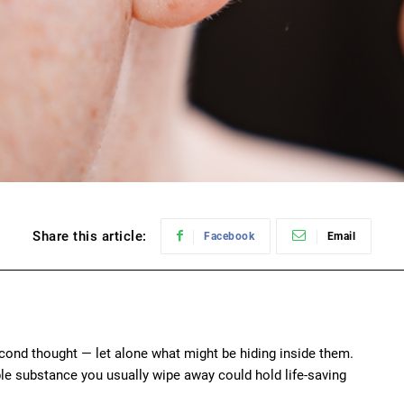
Share this article:
Facebook
Email
econd thought — let alone what might be hiding inside them.
le substance you usually wipe away could hold life-saving