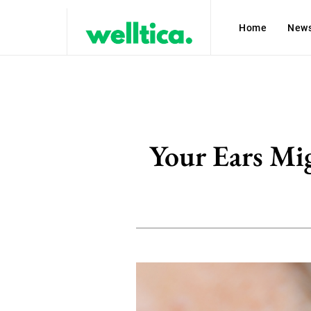
Home
New
Your Ears Mig