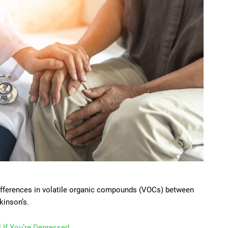
differences in volatile organic compounds (VOCs) between
kinson’s.
 If You’re Depressed