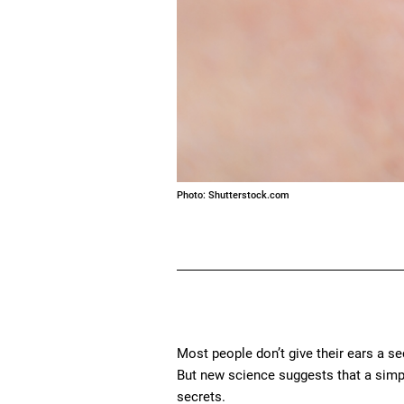
Photo: Shutterstock.com
Most people don’t give their ears a s
But new science suggests that a simp
secrets.