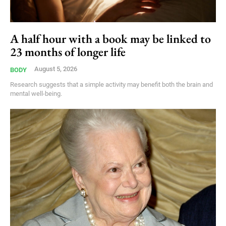
A half hour with a book may be linked to
23 months of longer life
August 5, 2026
BODY
Research suggests that a simple activity may benefit both the brain and
mental well-being.