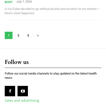
July 7, 2026
BODY
A YouTuber decided to go without alcohol and nicotine for six months —
here's what happened.
1
2
3
Follow us
Follow our social media channels to stay updated on the latest health
news.
Sales and advertising