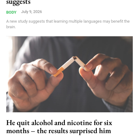
suggests
July 9, 2026
BODY
A new study suggests that learning multiple languages may benefit the
brain.
He quit alcohol and nicotine for six
months – the results surprised him