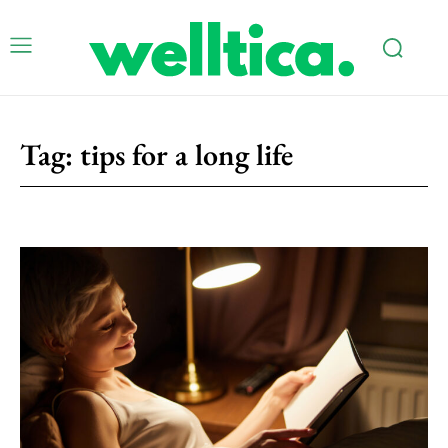
Tag:
tips for a long life