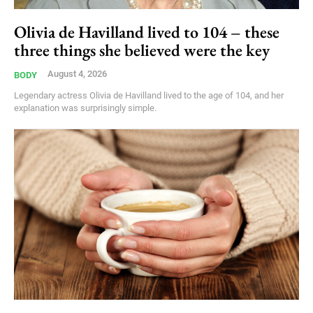
Olivia de Havilland lived to 104 – these
three things she believed were the key
August 4, 2026
BODY
Legendary actress Olivia de Havilland lived to the age of 104, and her
explanation was surprisingly simple.