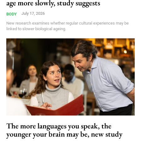
age more slowly, study suggests
July 17, 2026
BODY
New research examines whether regular cultural experiences may be
linked to slower biological ageing.
The more languages you speak, the
younger your brain may be, new study