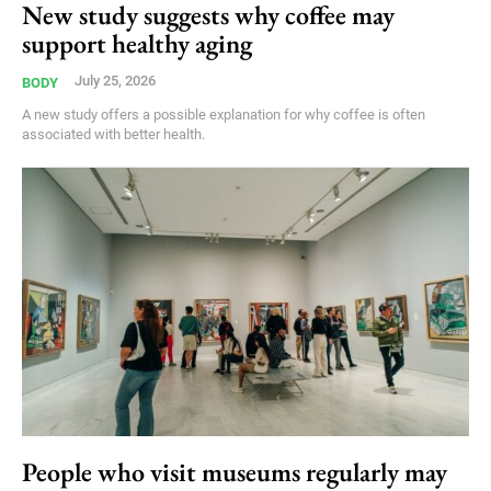
New study suggests why coffee may
support healthy aging
July 25, 2026
BODY
A new study offers a possible explanation for why coffee is often
associated with better health.
People who visit museums regularly may