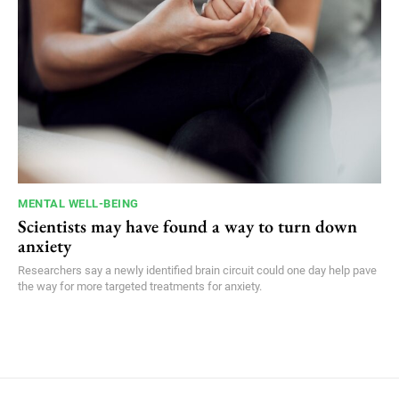
MENTAL WELL-BEING
Scientists may have found a way to turn down
anxiety
Researchers say a newly identified brain circuit could one day help pave
the way for more targeted treatments for anxiety.