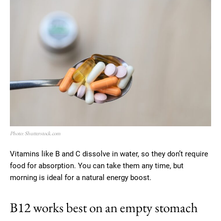
Photo: Shutterstock.com
Vitamins like B and C dissolve in water, so they don’t require
food for absorption. You can take them any time, but
morning is ideal for a natural energy boost.
B12 works best on an empty stomach