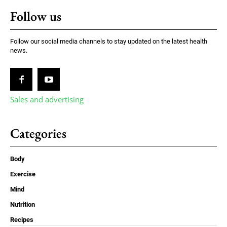
Follow us
Follow our social media channels to stay updated on the latest health
news.
Sales and advertising
Categories
Body
Exercise
Mind
Nutrition
Recipes