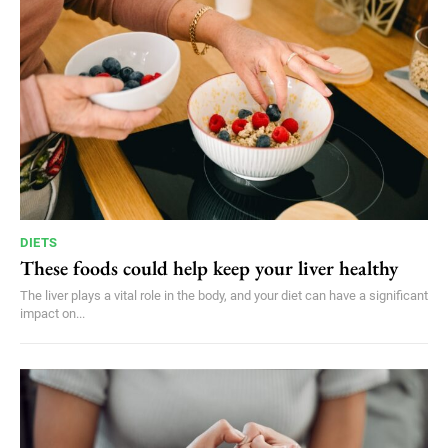
DIETS
These foods could help keep your liver healthy
The liver plays a vital role in the body, and your diet can have a significant
impact on...