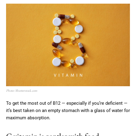
Photo: Shutterstock.com
To get the most out of B12 — especially if you’re deficient —
it’s best taken on an empty stomach with a glass of water for
maximum absorption.