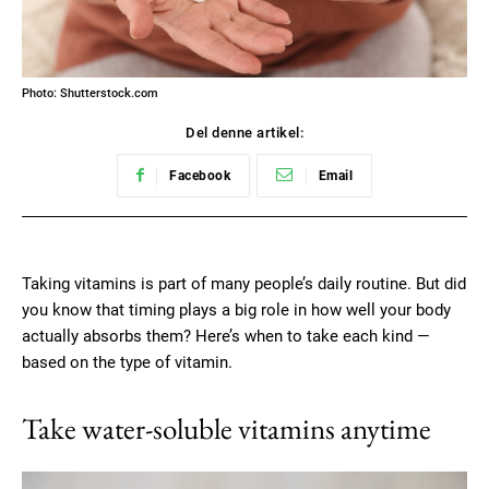
Photo: Shutterstock.com
Del denne artikel:
Facebook
Email
Taking vitamins is part of many people’s daily routine. But did
you know that timing plays a big role in how well your body
actually absorbs them? Here’s when to take each kind —
based on the type of vitamin.
Take water-soluble vitamins anytime