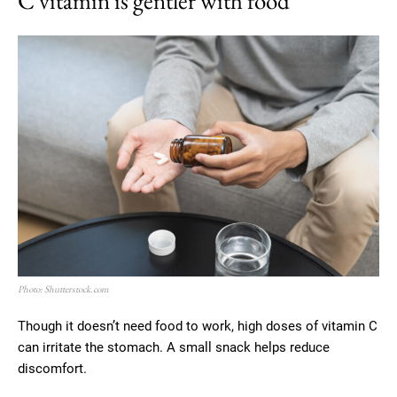
C vitamin is gentler with food
Photo: Shutterstock.com
Though it doesn’t need food to work, high doses of vitamin C
can irritate the stomach. A small snack helps reduce
discomfort.