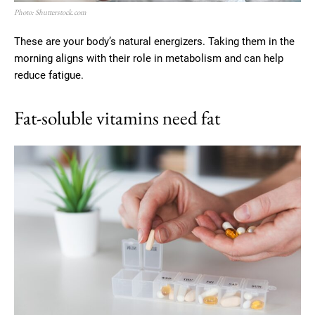
Photo: Shutterstock.com
These are your body’s natural energizers. Taking them in the
morning aligns with their role in metabolism and can help
reduce fatigue.
Fat-soluble vitamins need fat