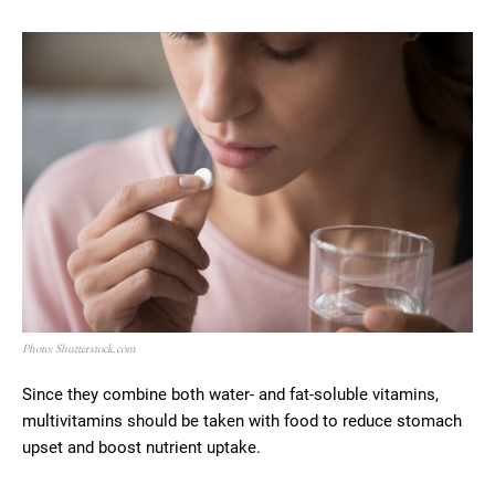
Photo: Shutterstock.com
Since they combine both water- and fat-soluble vitamins,
multivitamins should be taken with food to reduce stomach
upset and boost nutrient uptake.