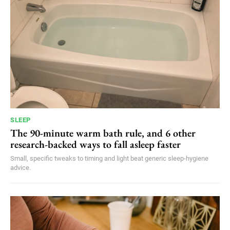
SLEEP
The 90-minute warm bath rule, and 6 other
research-backed ways to fall asleep faster
Small, specific tweaks to timing and light beat generic sleep-hygiene
advice.