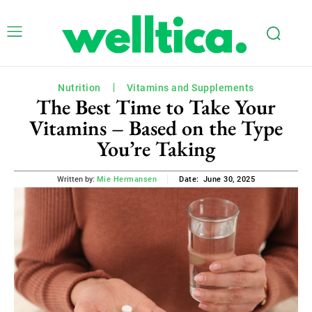
Nutrition
Vitamins and Supplements
The Best Time to Take Your
Vitamins – Based on the Type
You’re Taking
June 30, 2025
Written by:
Mie Hermansen
Date: