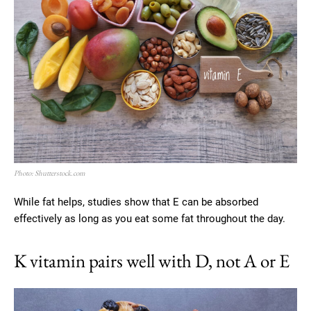
Photo: Shutterstock.com
While fat helps, studies show that E can be absorbed
effectively as long as you eat some fat throughout the day.
K vitamin pairs well with D, not A or E