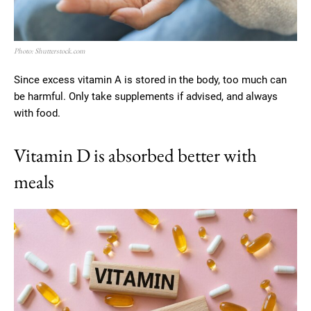
Photo: Shutterstock.com
Since excess vitamin A is stored in the body, too much can
be harmful. Only take supplements if advised, and always
with food.
Vitamin D is absorbed better with
meals