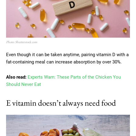
Photo: Shutterstock.com
Even though it can be taken anytime, pairing vitamin D with a
fat-containing meal can increase absorption by over 30%.
Also read:
Experts Warn: These Parts of the Chicken You
Should Never Eat
E vitamin doesn’t always need food