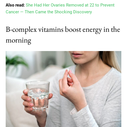
Also read:
She Had Her Ovaries Removed at 22 to Prevent
Cancer — Then Came the Shocking Discovery
B-complex vitamins boost energy in the
morning