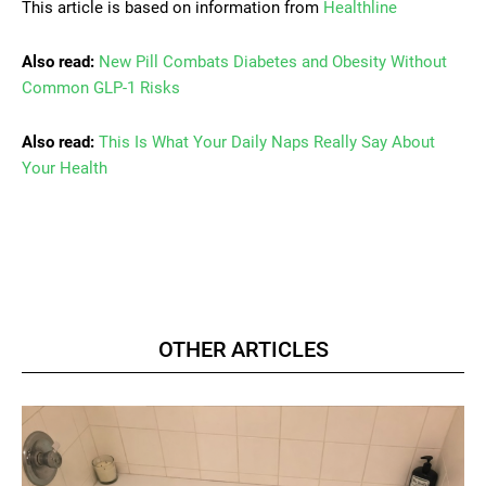
This article is based on information from
Healthline
Also read:
New Pill Combats Diabetes and Obesity Without
Common GLP-1 Risks
Also read:
This Is What Your Daily Naps Really Say About
Your Health
OTHER ARTICLES