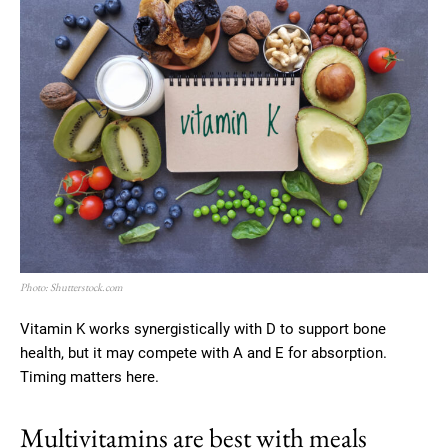
Photo: Shutterstock.com
Vitamin K works synergistically with D to support bone
health, but it may compete with A and E for absorption.
Timing matters here.
Multivitamins are best with meals