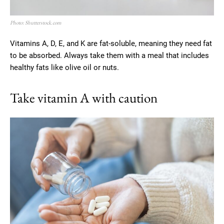
Photo: Shutterstock.com
Vitamins A, D, E, and K are fat-soluble, meaning they need fat
to be absorbed. Always take them with a meal that includes
healthy fats like olive oil or nuts.
Take vitamin A with caution